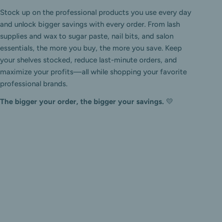
Stock up on the professional products you use every day
and unlock bigger savings with every order. From lash
supplies and wax to sugar paste, nail bits, and salon
essentials, the more you buy, the more you save. Keep
your shelves stocked, reduce last-minute orders, and
maximize your profits—all while shopping your favorite
professional brands.
The bigger your order, the bigger your savings.
💛