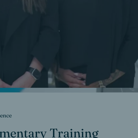
dence
imentary Training