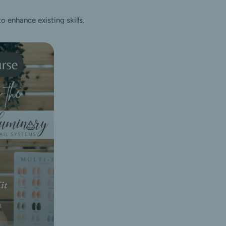
 enhance existing skills.
it