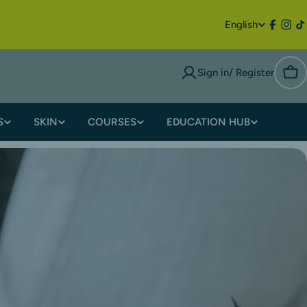
English
Sign in/ Register
S
SKIN
COURSES
EDUCATION HUB