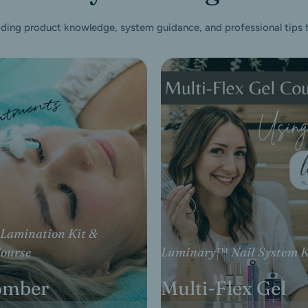
iding product knowledge, system guidance, and professional tips to
Lamination Kit &
Luminary™ Nail System K
Course
Multi-Flex Gel
omber