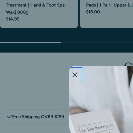
Treatment | Hand & Foot Spa
Pads | 1 Pair | Upper &
$18.00
Wax| 800g
$14.99
G
t
Free Shipping OVER $199
Flexible Payment With 