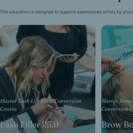
This education is designed to support experienced artists by prov
Master Lash Lift Kit & Conversion
Master Brow 
Course
Conversion 
Lash Filler 25.9
Brow B