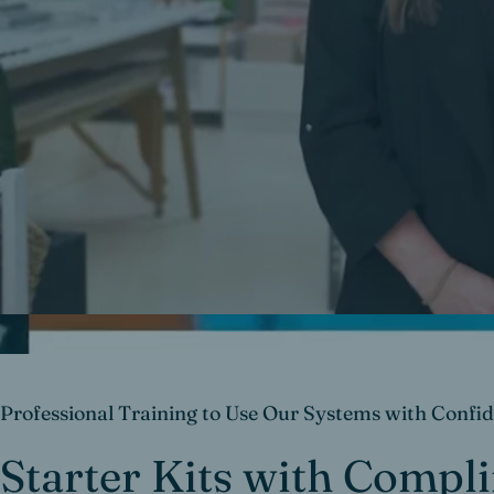
Professional Training to Use Our Systems with Confi
Starter Kits with Compl