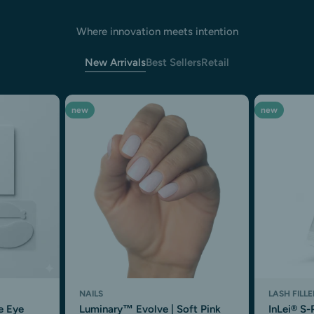
Where innovation meets intention
New Arrivals
Best Sellers
Retail
new
new
NAILS
LASH FILLE
e Eye
Luminary™ Evolve | Soft Pink
InLei® S-