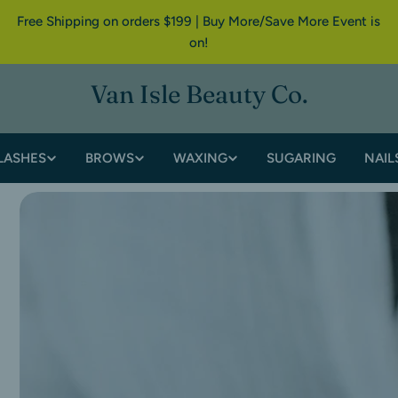
Free Shipping on orders $199 | Buy More/Save More Event is
on!
Van Isle Beauty Co.
LASHES
BROWS
WAXING
SUGARING
NAIL