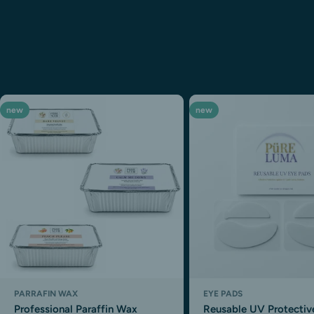
new
new
PARRAFIN WAX
EYE PADS
Professional Paraffin Wax
Reusable UV Protectiv