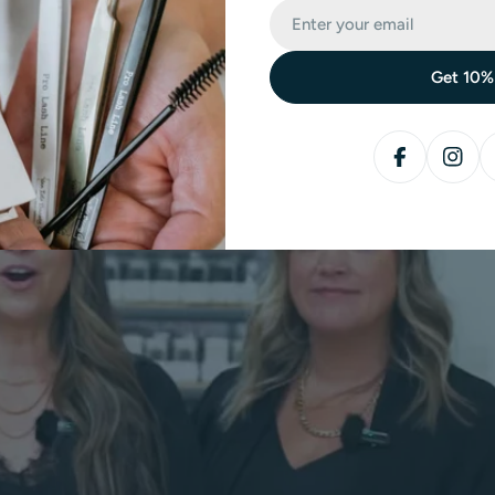
Get 10%