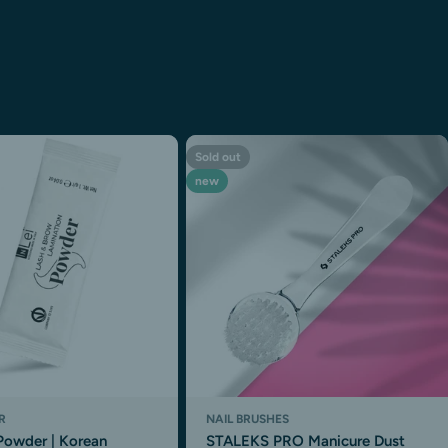
Sold out
new
R
NAIL BRUSHES
Powder | Korean
STALEKS PRO Manicure Dust