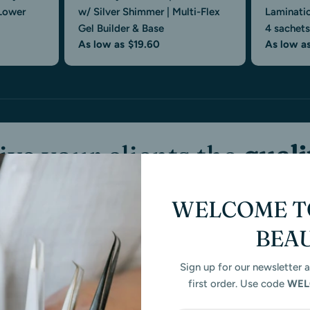
 Lower
w/ Silver Shimmer | Multi-Flex
Laminati
Gel Builder & Base
4 sachets
As low as
$19.60
As low a
ive your clients the
quali
hey
deserve
— with produ
WELCOME TO
that
perform.
BEA
Sign up for our newsletter 
Sezzel
Ongoing Artist Support
Professional-
first order. Use code
WEL