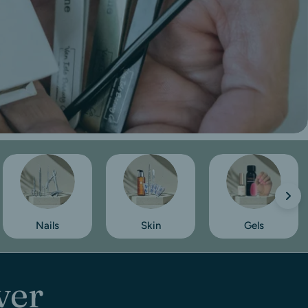
Nails
Skin
Gels
ver