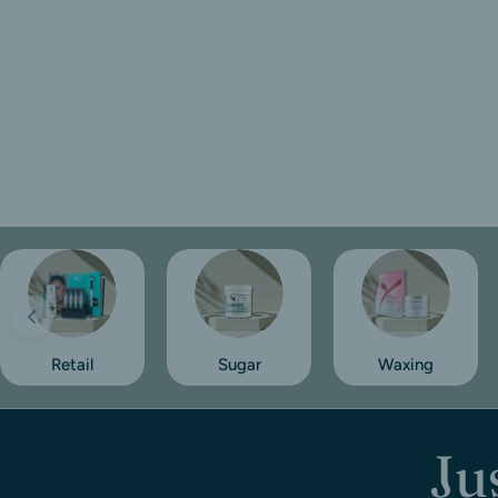
Retail
Sugar
Waxing
Ju