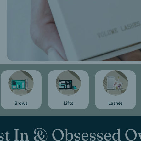
Brows
Lifts
Lashes
st In & Obsessed O