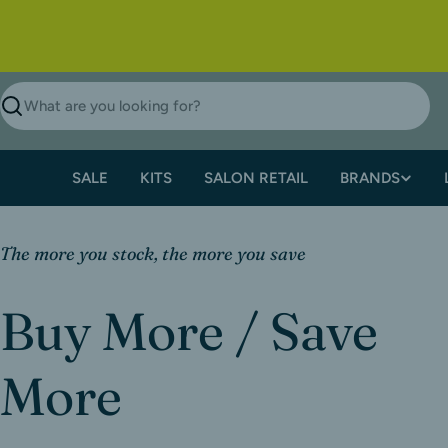
SALE
KITS
SALON RETAIL
BRANDS
The more you stock, the more you save
Buy More / Save
More