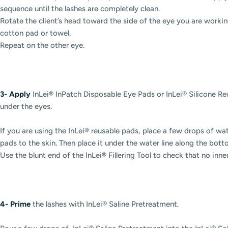
sequence until the lashes are completely clean.
Rotate the client’s head toward the side of the eye you are working
cotton pad or towel.
Repeat on the other eye.
3-
Apply
InLei® InPatch Disposable Eye Pads or InLei® Silicone R
under the eyes.
If you are using the InLei® reusable pads, place a few drops of wate
pads to the skin. Then place it under the water line along the bot
Use the blunt end of the InLei® Fillering Tool to check that no inne
4-
Prime
the lashes with InLei® Saline Pretreatment.