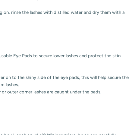
 on, rinse the lashes with distilled water and dry them with a
eusable Eye
Pads to secure lower lashes and protect the skin
r on to the shiny side of the eye pads, this will help secure the
tom lashes.
r or outer corner lashes are caught under the pads.