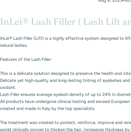
Aug 8, 2023
Nic
InLei® Lash Filler ( Lash Lift a
InLei® Lash Filler (Lift) is a highly effective system designed to li
natural lashes.
Features of the Lash Filler:
This is a delicate solution designed to preserve the health and inte
Delicate yet high-quality and long-lasting tinting of eyelashes an
oxidant.
Lash Filler ensures average eyelash density of up to 24% in diameter
All products have undergone clinical testing and exceed European 
created and made in Italy by the top specialists.
The treatment was created to protect, reinforce, improve and rend
world clinically proven to thicken the hair, increasing thickness by