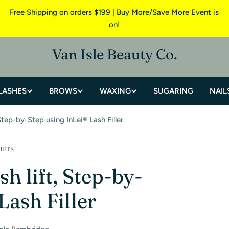
Free Shipping on orders $199 | Buy More/Save More Event is
on!
Van Isle Beauty Co.
LASHES
BROWS
WAXING
SUGARING
NAIL
Step-by-Step using InLei® Lash Filler
IFTS
h lift, Step-by-
Lash Filler