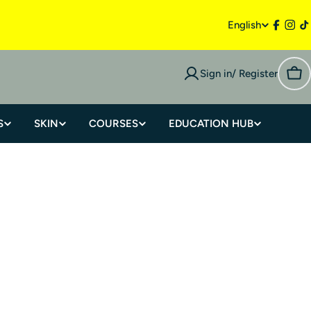
English
Sign in/ Register
S
SKIN
COURSES
EDUCATION HUB