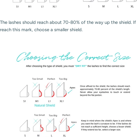
The lashes should reach about 70-80% of the way up the shield. If t
reach this mark, choose a smaller shield.