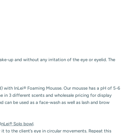
ke-up and without any irritation of the eye or eyelid. The
id) with InLei® Foaming Mousse. Our mousse has a pH of 5-6
me in 3 different scents and wholesale pricing for display
and can be used as a face-wash as well as lash and brow
I
nLei® Solo bowl
.
it to the client’s eye in circular movements. Repeat this