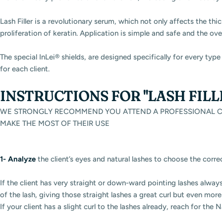
Lash Filler is a revolutionary serum, which not only affects the thi
proliferation of keratin. Application is simple and safe and the ove
The special InLei® shields, are designed specifically for every ty
for each client.
INSTRUCTIONS FOR "LASH FIL
WE STRONGLY RECOMMEND YOU ATTEND A PROFESSIONAL CO
MAKE THE MOST OF THEIR USE
1-
Analyze
the client’s eyes and natural lashes to choose the corre
If the client has very straight or down-ward pointing lashes always 
of the lash, giving those straight lashes a great curl but even mor
If your client has a slight curl to the lashes already, reach for the N