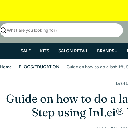
SALE
KITS
SALON RETAIL
BRANDS
Home
BLOGS/EDUCATION
Guide on how to do a lash lift, 
LASH L
Guide on how to do a las
Step using InLei® 