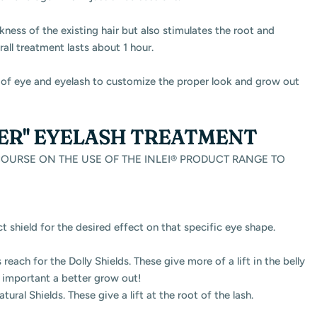
ckness of the existing hair but also stimulates the root and
rall treatment lasts about 1 hour.
pe of eye and eyelash to customize the proper look and grow out
LER" EYELASH TREATMENT
URSE ON THE USE OF THE INLEI® PRODUCT RANGE TO
ct shield for the desired effect on that specific eye shape.
reach for the Dolly Shields. These give more of a lift in the belly
e important a better grow out!
atural Shields. These give a lift at the root of the lash.