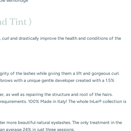
ole Bembridge
nd Tint )
ft, curl and drastically improve the health and conditions of the
grity of the lashes while giving them a lift and gorgeous curl.
d brows with a unique gentle developer created with a 1.5%
, as well as repairing the structure and root of the hairs.
requirements. 100% Made in Italy! The whole InLei® collection is
er more beautiful natural eyelashes. The only treatment in the
 an average 24% in just three sessions.