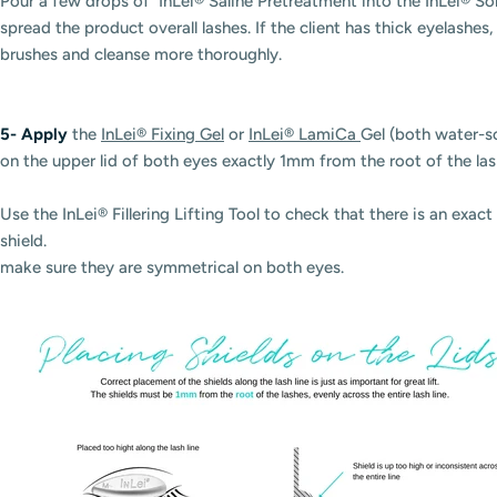
Pour a few drops of InLei® Saline Pretreatment into the InLei® So
spread the product overall lashes. If the client has thick eyelash
brushes and cleanse more thoroughly.
5-
Apply
the
InLei® Fixing Gel
or
InLei® LamiCa
Gel (both water-s
on the upper lid of both eyes exactly 1mm from the root of the la
Use the InLei® Fillering Lifting Tool to check that there is an exa
shield.
make sure they are symmetrical on both eyes.