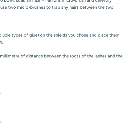
lo bowl, soak an InLei® Minions micro-brush and carefully
es, use two micro-brushes to trap any hairs between the two
oluble types of glue) on the shields you chose and place them
sh.
ct millimetre of distance between the roots of the lashes and the