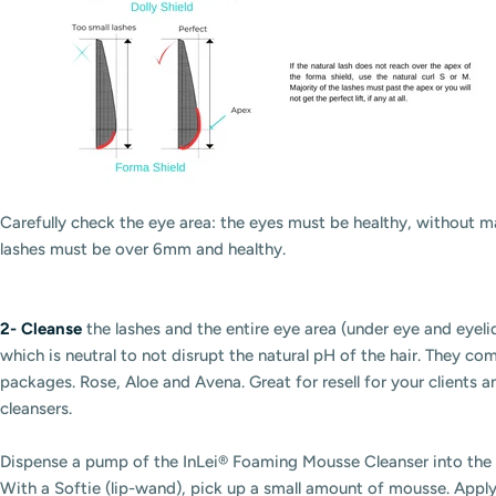
Carefully check the eye area: the eyes must be healthy, without ma
lashes must be over 6mm and healthy.
2-
Cleanse
the lashes and the
entire
eye area (under eye and eyel
which is neutral to not disrupt the natural pH of the hair. They co
packages. Rose, Aloe and Avena. Great for resell for your clients 
cleansers.
Dispense a pump of the InLei® Foaming Mousse Cleanser into the 
With a Softie (lip-wand), pick up a small amount of mousse. Apply 