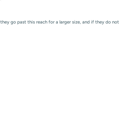
hey go past this reach for a larger size, and if they do not