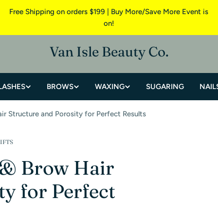
Free Shipping on orders $199 | Buy More/Save More Event is
on!
Van Isle Beauty Co.
LASHES
BROWS
WAXING
SUGARING
NAIL
r Structure and Porosity for Perfect Results
IFTS
 & Brow Hair
y for Perfect