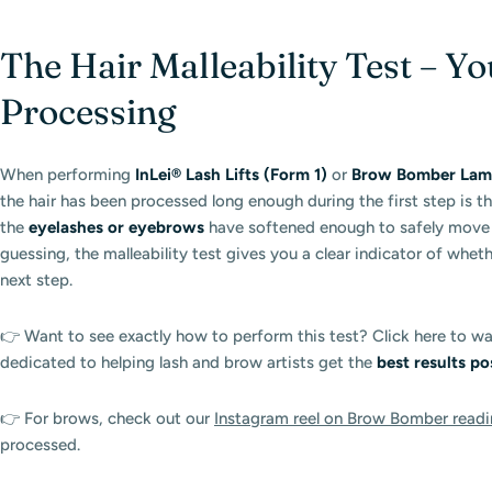
The Hair Malleability Test – Yo
Processing
When performing
InLei® Lash Lifts (Form 1)
or
Brow Bomber Lamin
the hair has been processed long enough during the first step is t
the
eyelashes or eyebrows
have softened enough to safely move o
guessing, the malleability test gives you a clear indicator of whet
next step.
👉 Want to see exactly how to perform this test? Click here to w
dedicated to helping lash and brow artists get the
best results po
👉 For brows, check out our
Instagram reel on Brow Bomber readi
processed.