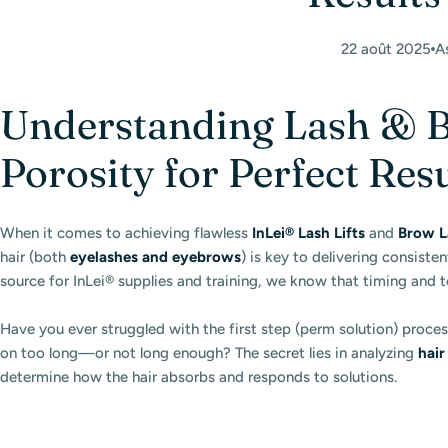
22 août 2025
A
Understanding Lash & B
Porosity for Perfect Res
When it comes to achieving flawless
InLei® Lash Lifts
and
Brow L
hair (both
eyelashes and eyebrows
) is key to delivering consisten
source for InLei® supplies and training, we know that timing and 
Have you ever struggled with the first step (perm solution) proces
on too long—or not long enough? The secret lies in analyzing
hair
determine how the hair absorbs and responds to solutions.