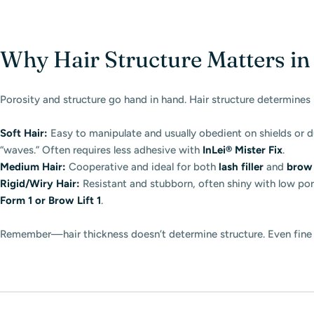
Why Hair Structure Matters i
Porosity and structure go hand in hand. Hair structure determines 
Soft Hair:
Easy to manipulate and usually obedient on shields or 
“waves.” Often requires less adhesive with
InLei® Mister Fix
.
Medium Hair:
Cooperative and ideal for both
lash filler
and
brow 
Rigid/Wiry Hair:
Resistant and stubborn, often shiny with low por
Form 1 or Brow Lift 1
.
Remember—hair thickness doesn’t determine structure. Even fine l