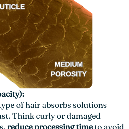
acity):
 type of hair absorbs solutions
fast. Think curly or damaged
s,
reduce processing time
to avoid