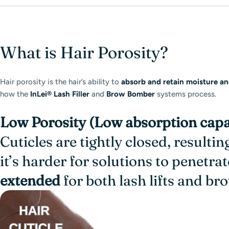
What is Hair Porosity?
Hair porosity is the hair’s ability to
absorb and retain moisture an
how the
InLei® Lash Filler
and
Brow Bomber
systems process.
Low Porosity (Low absorption capa
Cuticles are tightly closed, resulti
it’s harder for solutions to penetrat
extended
for both lash lifts and b