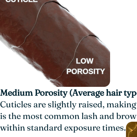
Medium Porosity (Average hair typ
Cuticles are slightly raised, making
is the most common lash and brow 
within standard exposure times.