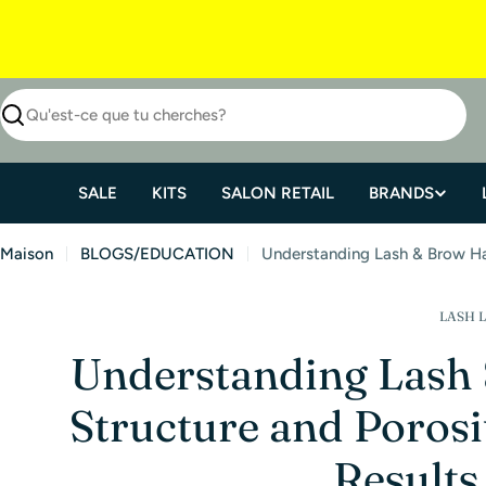
SALE
KITS
SALON RETAIL
BRANDS
Maison
BLOGS/EDUCATION
Understanding Lash & Brow Hai
LASH L
Understanding Lash
Structure and Porosit
Results