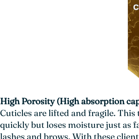
High Porosity (High absorption cap
Cuticles are lifted and fragile. This
quickly but loses moisture just as 
lashes and brows. With these client