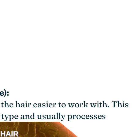
e):
 the hair easier to work with. This
type and usually processes