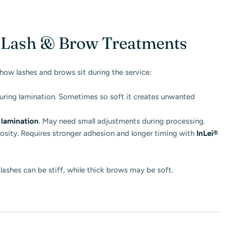
n Lash & Brow Treatments
how lashes and brows sit during the service:
during lamination. Sometimes so soft it creates unwanted
lamination
. May need small adjustments during processing.
osity. Requires stronger adhesion and longer timing with
InLei®
ashes can be stiff, while thick brows may be soft.