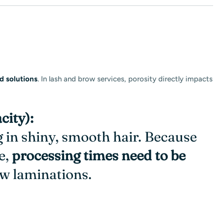
d solutions
. In lash and brow services, porosity directly impacts
city):
ng in shiny, smooth hair. Because
e,
processing times need to be
row laminations
.