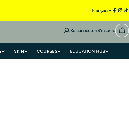
Français
Se connecter/S'inscrire
S
SKIN
COURSES
EDUCATION HUB