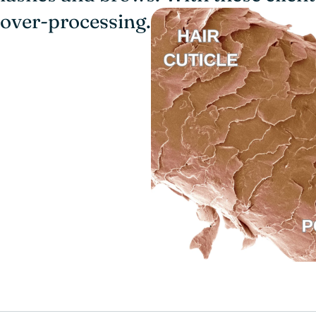
over-processing.