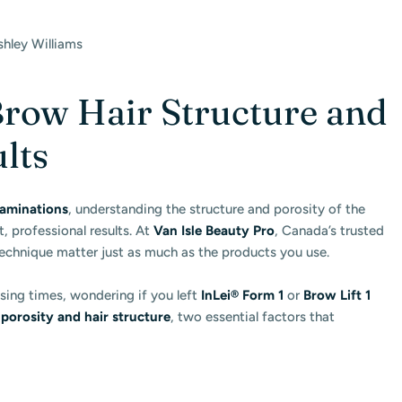
shley Williams
row Hair Structure and
ults
aminations
, understanding the structure and porosity of the
t, professional results. At
Van Isle Beauty Pro
, Canada’s trusted
technique matter just as much as the products you use.
sing times, wondering if you left
InLei® Form 1
or
Brow Lift 1
 porosity and hair structure
, two essential factors that