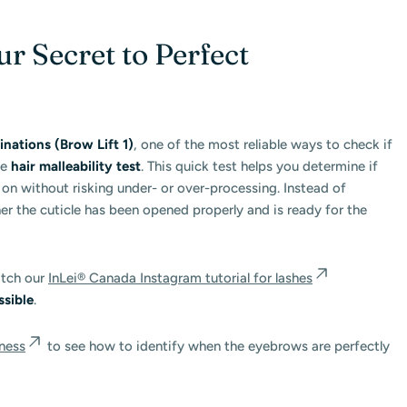
ur Secret to Perfect
ations (Brow Lift 1)
, one of the most reliable ways to check if
he
hair malleability test
. This quick test helps you determine if
n without risking under- or over-processing. Instead of
her the cuticle has been opened properly and is ready for the
atch our
InLei® Canada Instagram tutorial for lashes
ssible
.
ness
to see how to identify when the eyebrows are perfectly