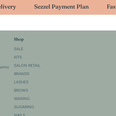
ivery
Sezzel Payment Plan
Fast
Shop
SALE
KITS
SALON RETAIL
naimo
BRANDS
LASHES
BROWS
WAXING
SUGARING
NAILS