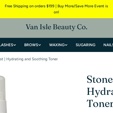
Free Shipping on orders $199 | Buy More/Save More Event is
on!
Van Isle Beauty Co.
LASHES
BROWS
WAXING
SUGARING
NAIL
st | Hydrating and Soothing Toner
Stone
Hydra
Tone