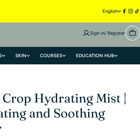
English
Sign in/ Register
S
SKIN
COURSES
EDUCATION HUB
 Crop Hydrating Mist |
ting and Soothing
r