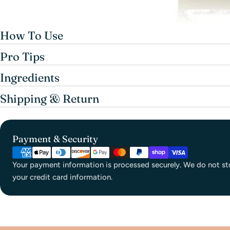
How To Use
Pro Tips
Ingredients
Shipping & Return
Payment & Security
Your payment information is processed securely. We do not sto
your credit card information.