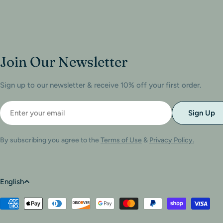
Join Our Newsletter
Sign up to our newsletter & receive 10% off your first order.
Sign Up
By subscribing you agree to the
Terms of Use
&
Privacy Policy.
English