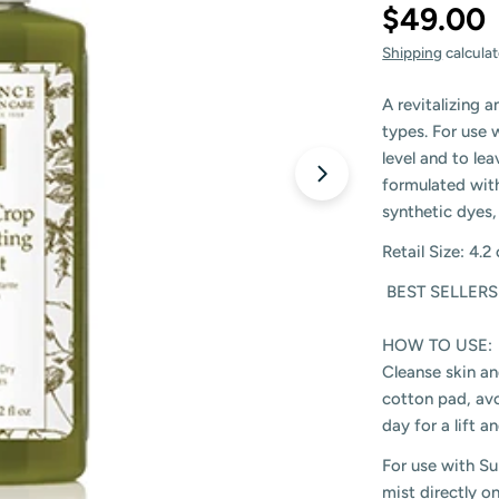
$49.00
Shipping
calculat
A revitalizing a
types. For use 
level and to le
formulated with
synthetic dyes,
Retail Size: 4.2
BEST SELLERS
HOW TO USE:
Cleanse skin an
cotton pad, avo
day for a lift 
For use with Su
mist directly o