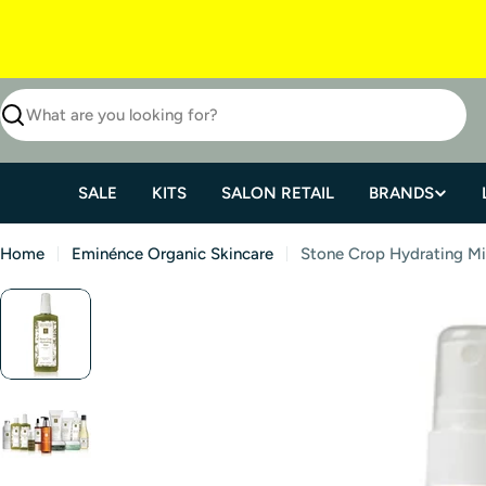
SALE
KITS
SALON RETAIL
BRANDS
Home
Eminénce Organic Skincare
Stone Crop Hydrating Mi