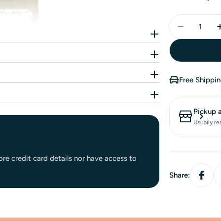
Free Shippi
Pickup 
Usually re
re credit card details nor have access to
Share: