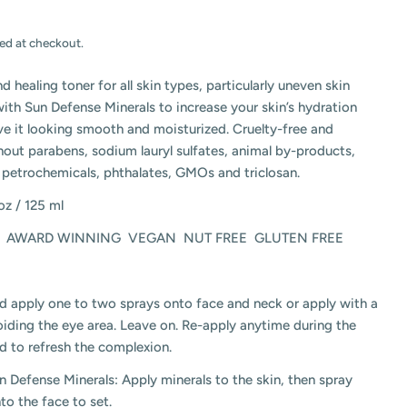
ed at checkout.
nd healing toner for all skin types, particularly uneven skin
with Sun Defense Minerals to increase your skin’s hydration
ave it looking smooth and moisturized. Cruelty-free and
out parabens, sodium lauryl sulfates, animal by-products,
 petrochemicals, phthalates, GMOs and triclosan.
 oz / 125 ml
AWARD WINNING
VEGAN
NUT FREE
GLUTEN FREE
d apply one to two sprays onto face and neck or apply with a
iding the eye area. Leave on. Re-apply anytime during the
and to refresh the complexion.
n Defense Minerals: Apply minerals to the skin, then spray
nto the face to set.