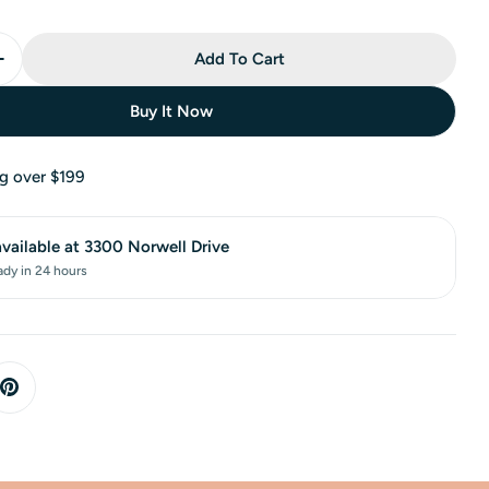
Add To Cart
Buy It Now
ng over $199
available at
3300 Norwell Drive
ady in 24 hours