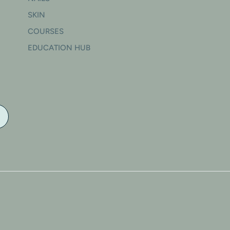
SKIN
COURSES
EDUCATION HUB