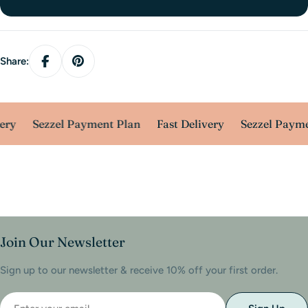
Share:
ery
Sezzel Payment Plan
Fast Delivery
Sezzel Payme
Join Our Newsletter
Sign up to our newsletter & receive 10% off your first order.