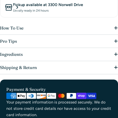
Pickup available at
3300 Norwell Drive
Usually ready in 24 hours
How To Use
Pro Tips
Ingredients
Shipping & Return
Payment & Security
Your payment information is processed securely. We do
not store credit card details nor have access to your credit
card information.