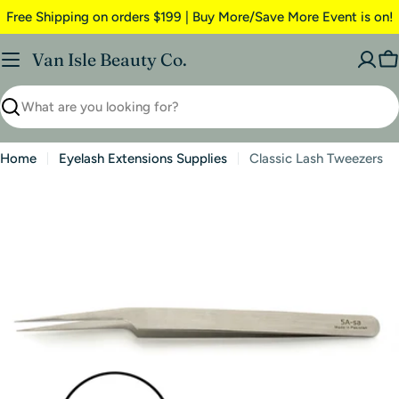
Free Shipping on orders $199 | Buy More/Save More Event is on!
Van Isle Beauty Co.
Home
Eyelash Extensions Supplies
Classic Lash Tweezers