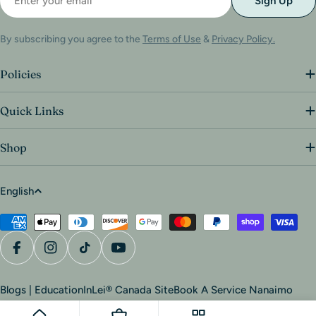
Sign Up
By subscribing you agree to the
Terms of Use
&
Privacy Policy.
Policies
Quick Links
Shop
English
Blogs | Education
InLei® Canada Site
Book A Service Nanaimo
© 2026
Van Isle Beauty Co.
.
Powered by Shopify