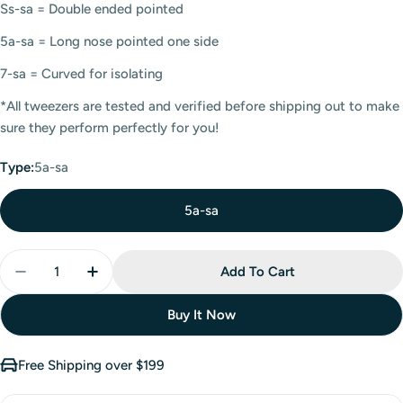
Ss-sa = Double ended pointed
5a-sa = Long nose pointed one side
7-sa = Curved for isolating
*All tweezers are tested and verified before shipping out to make
sure they perform perfectly for you!
Type:
5a-sa
5a-sa
Add To Cart
Buy It Now
Free Shipping over $199