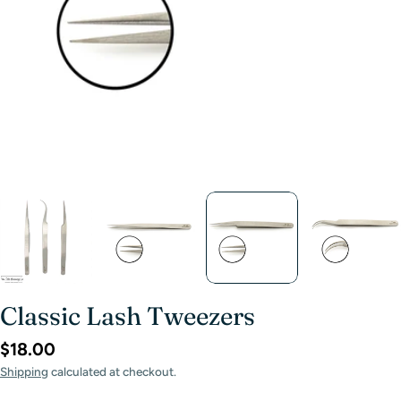
Classic Lash Tweezers
$18.00
Shipping
calculated at checkout.